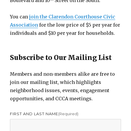
Boulevard and 10
Street on the South.
You can
join the Clarendon Courthouse Civic
Association
for the low price of $5 per year for
individuals and $10 per year for households.
Subscribe to Our Mailing List
Members and non-members alike are free to
join our mailing list, which highlights
neighborhood issues, events, engagement
opportunities, and CCCA meetings.
FIRST AND LAST NAME
(required)