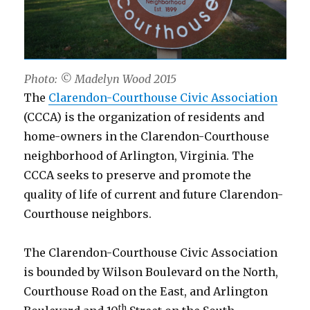
Photo: © Madelyn Wood 2015
The
Clarendon-Courthouse Civic Association
(CCCA) is the organization of residents and
home-owners in the Clarendon-Courthouse
neighborhood of Arlington, Virginia. The
CCCA seeks to preserve and promote the
quality of life of current and future Clarendon-
Courthouse neighbors.
The Clarendon-Courthouse Civic Association
is bounded by Wilson Boulevard on the North,
Courthouse Road on the East, and Arlington
th