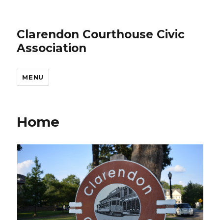
Clarendon Courthouse Civic
Association
MENU
Home