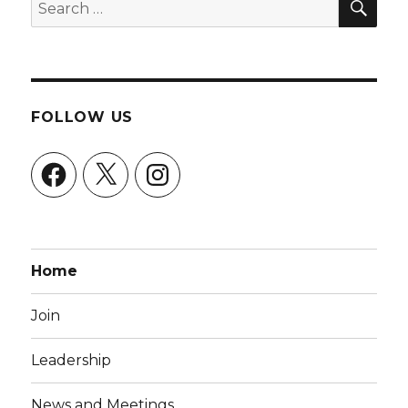
Search
for:
FOLLOW US
Facebook
X
Instagram
Home
Join
Leadership
News and Meetings