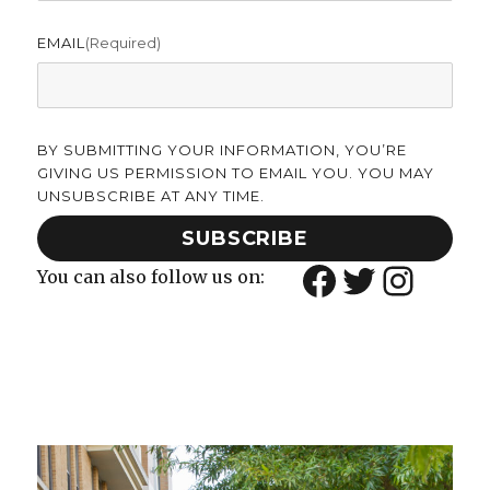
EMAIL
(required)
BY SUBMITTING YOUR INFORMATION, YOU’RE
GIVING US PERMISSION TO EMAIL YOU. YOU MAY
UNSUBSCRIBE AT ANY TIME.
SUBSCRIBE
Facebook
Twitter
Insta
You can also follow us on: