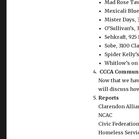
Mad Rose Tav
Mexicali Blue
Mister Days, 
O’Sullivan’s,
Sehkraft, 925 
Sobe, 3100 Cl
Spider Kelly’s
Whitlow’s on 
CCCA Communic
Now that we hav
will discuss ho
Reports
Clarendon Allia
NCAC
Civic Federatio
Homeless Servi