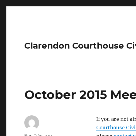
Clarendon Courthouse Ci
October 2015 Mee
If you are not a
Courthouse Civi
Author
Ben D'Avanzo