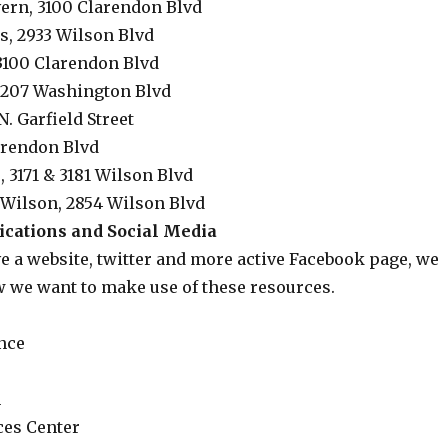
ern, 3100 Clarendon Blvd
s, 2933 Wilson Blvd
3100 Clarendon Blvd
 3207 Washington Blvd
N. Garfield Street
arendon Blvd
, 3171 & 3181 Wilson Blvd
Wilson, 2854 Wilson Blvd
ations and Social Media
e a website, twitter and more active Facebook page, we
w we want to make use of these resources.
nce
n
ces Center