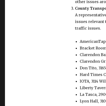
other issues ar
County Transpo
A representative
issues relevant
traffic issues.
AmericanTapR
Bracket Room,
Clarendon Ba
Clarendon Gril
Don Tito, 316
Hard Times C
IOTA, 3114 Wi
Liberty Taver
La Tasca, 290
Lyon Hall, 31