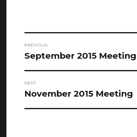
Post
PREVIOUS
navigation
September 2015 Meeting
Previous
post:
NEXT
November 2015 Meeting
Next
post: