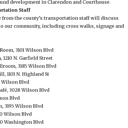
ound development in Clarendon and Courthouse.
rtation Staff
 from the county’s transportation staff will discuss
 to our community, including cross walks, signage and
oom, 3101 Wilson Blvd
 1210 N. Garfield Street
llroom, 3185 Wilson Blvd
l, 1101 N. Highland St
5 Wilson Blvd
afé, 3028 Wilson Blvd
lson Blvd
n, 3195 Wilson Blvd
0 Wilson Blvd
00 Washington Blvd