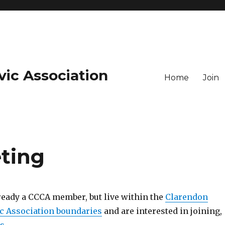
vic Association
Home
Join
ting
lready a CCCA member, but live within the
Clarendon
c Association boundaries
and are interested in joining,