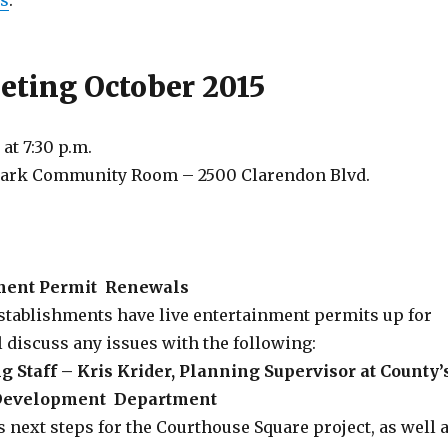
us
.
ting October 2015
 at
7:30 p.m.
Park Community Room – 2500 Clarendon Blvd.
nment Permit Renewals
stablishments have live entertainment permits up for
 discuss any issues with the following:
 Staff – Kris Krider, Planning Supervisor at County’
Development Department
s next steps for the Courthouse Square project, as well 