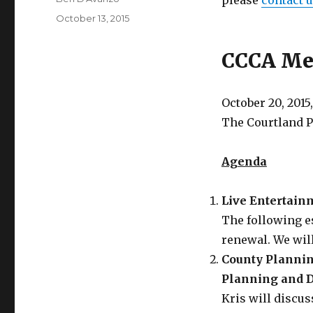
please
contact 
Posted
October 13, 2015
on
CCCA Mee
October 20, 2015,
The Courtland 
Agenda
Live Entertai
The following e
renewal. We will
County Planning
Planning and 
Kris will discus