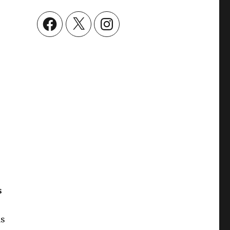
Facebook
X
Instagram
s
as