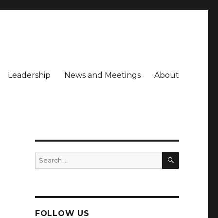
Leadership
News and Meetings
About
SEARCH
Search
for:
FOLLOW US